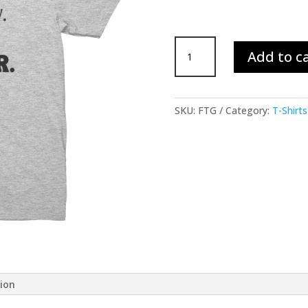
Fear
Add to c
is
Temporary
T-
Shirt
SKU:
FTG
Category:
T-Shirts
-
Gray
quantity
tion