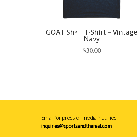
GOAT Sh*T T-Shirt – Vintag
Navy
$
30.00
Email for press or media inquiries:
inquiries@sportsandthereal.com