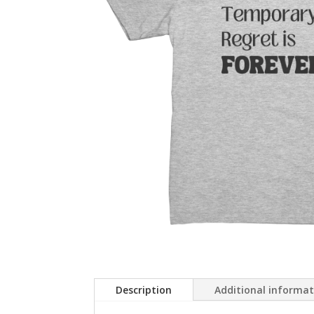
Description
Additional informa