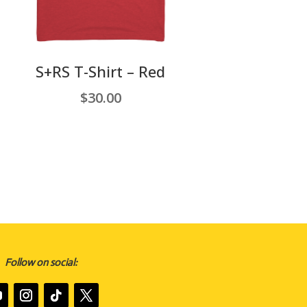
S+RS T-Shirt – Red
$
30.00
Follow on social: