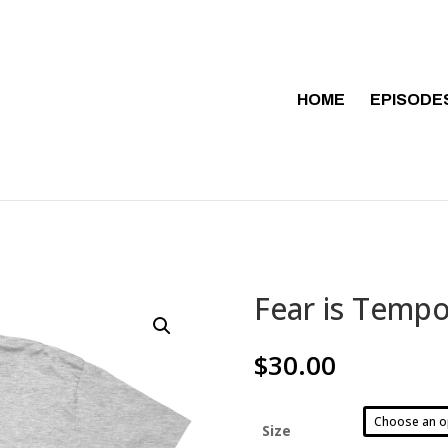
HOME
EPISODE
Fear is Tempo
$
30.00
Size