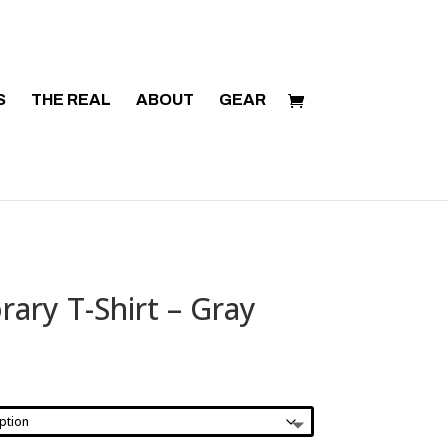
S
THE REAL
ABOUT
GEAR
rary T-Shirt – Gray