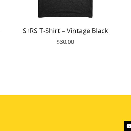
e
S+RS T-Shirt – Vintage Black
$
30.00