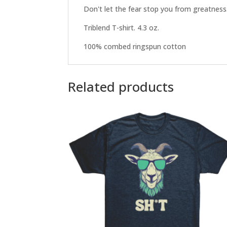
Don't let the fear stop you from greatness
Triblend T-shirt. 4.3 oz.
100% combed ringspun cotton
Related products